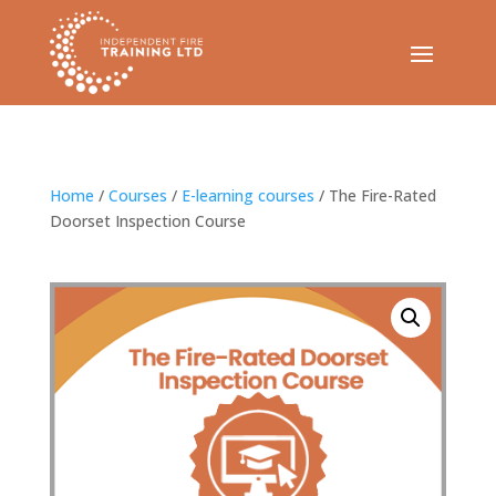
Home
/
Courses
/
E-learning courses
/ The Fire-Rated
Doorset Inspection Course