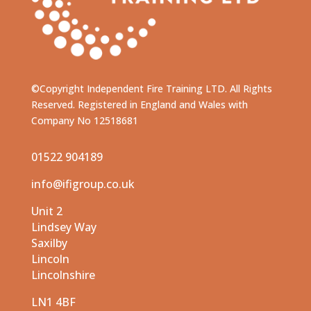
©Copyright Independent Fire Training LTD. All Rights
Reserved. Registered in England and Wales with
Company No 12518681
01522 904189
info@ifigroup.co.uk
Unit 2
Lindsey Way
Saxilby
Lincoln
Lincolnshire
LN1 4BF