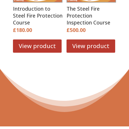
Introduction to
The Steel Fire
Steel Fire Protection
Protection
Course
Inspection Course
£
180.00
£
500.00
View product
View product