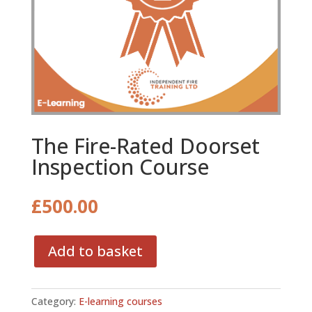
The Fire-Rated Doorset
Inspection Course
£
500.00
Add to basket
The
Fire-
Rated
Category:
E-learning courses
Doorset