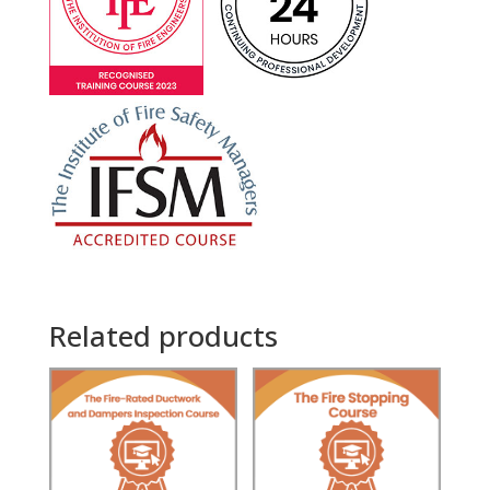
Related products