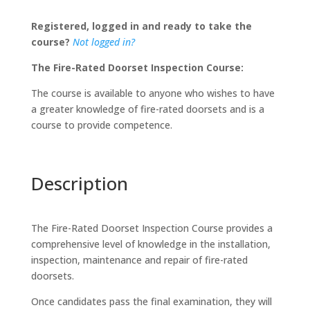
Inspection
Registered, logged in and ready to take the
Course
course?
Not logged in?
quantity
The Fire-Rated Doorset Inspection Course:
The course is available to anyone who wishes to have
a greater knowledge of fire-rated doorsets and is a
course to provide competence.
Description
The Fire-Rated Doorset Inspection Course provides a
comprehensive level of knowledge in the installation,
inspection, maintenance and repair of fire-rated
doorsets.
Once candidates pass the final examination, they will