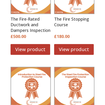
The Fire-Rated
The Fire Stopping
Ductwork and
Course
Dampers Inspection
Course
£
500.00
£
180.00
View product
View product