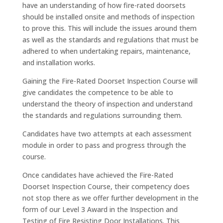
have an understanding of how fire-rated doorsets
should be installed onsite and methods of inspection
to prove this. This will include the issues around them
as well as the standards and regulations that must be
adhered to when undertaking repairs, maintenance,
and installation works.
Gaining the Fire-Rated Doorset Inspection Course will
give candidates the competence to be able to
understand the theory of inspection and understand
the standards and regulations surrounding them.
Candidates have two attempts at each assessment
module in order to pass and progress through the
course.
Once candidates have achieved the Fire-Rated
Doorset Inspection Course, their competency does
not stop there as we offer further development in the
form of our Level 3 Award in the Inspection and
Testing of Fire Resisting Door Installations. This