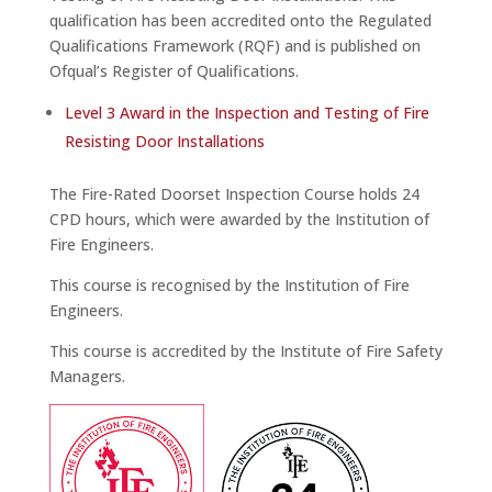
qualification has been accredited onto the Regulated
Qualifications Framework (RQF) and is published on
Ofqual’s Register of Qualifications.
Level 3 Award in the Inspection and Testing of Fire
Resisting Door Installations
The Fire-Rated Doorset Inspection Course holds 24
CPD hours, which were awarded by the Institution of
Fire Engineers.
This course is recognised by the Institution of Fire
Engineers.
This course is accredited by the Institute of Fire Safety
Managers.